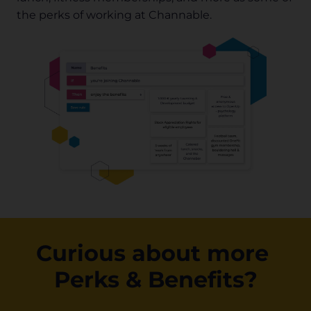
the perks of working at Channable.
Curious about more 
Perks & Benefits?