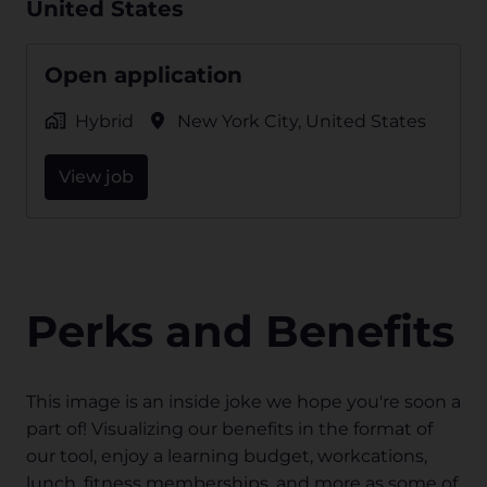
United States
Open application
Hybrid
New York City
,
United States
View job
Perks and Benefits
This image is an inside joke we hope you're soon a 
part of! Visualizing our benefits in the format of 
our tool, enjoy a learning budget, workcations, 
lunch, fitness memberships, and more as some of 