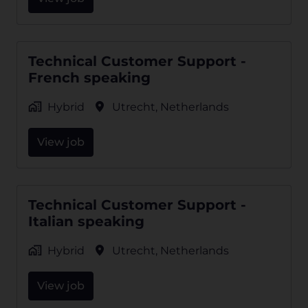
Technical Customer Support -
French speaking
Hybrid
Utrecht
,
Netherlands
View job
Technical Customer Support -
Italian speaking
Hybrid
Utrecht
,
Netherlands
View job