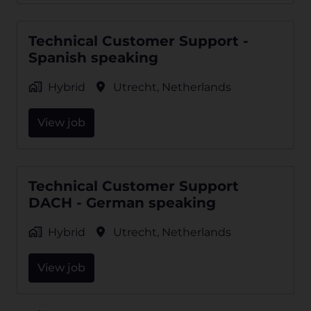
Technical Customer Support -
Spanish speaking
Hybrid
Utrecht
,
Netherlands
View job
Technical Customer Support
DACH - German speaking
Hybrid
Utrecht
,
Netherlands
View job