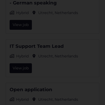
- German speaking
Hybrid
Utrecht
,
Netherlands
View job
IT Support Team Lead
Hybrid
Utrecht
,
Netherlands
View job
Open application
Hybrid
Utrecht
,
Netherlands