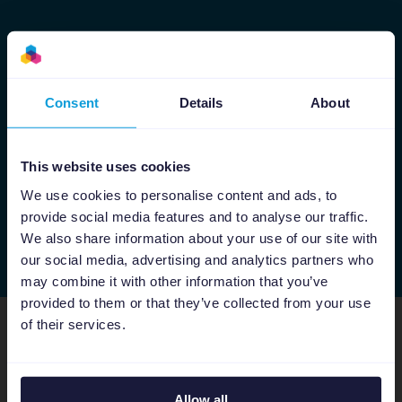
Consent
Details
About
×
Please be alert of recruitment
scams!
This website uses cookies
We use cookies to personalise content and ads, to
Channable does not use WhatsApp messages
provide social media features and to analyse our traffic.
to offer positions. We will never request money,
We also share information about your use of our site with
checks, equipment orders, or sensitive personal
our social media, advertising and analytics partners who
data during the recruitment process. If you are
may combine it with other information that you’ve
asked for any of the above, if you believe
provided to them or that they’ve collected from your use
someone is posing as a Channable employee,
of their services.
or if you notice signs of misuse, please contact
Find your dream 
Channable via
privacy@channable.com
.
Allow all