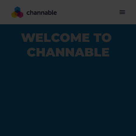
Skip
to
Homepage
content
WELCOME TO 
CHANNABLE