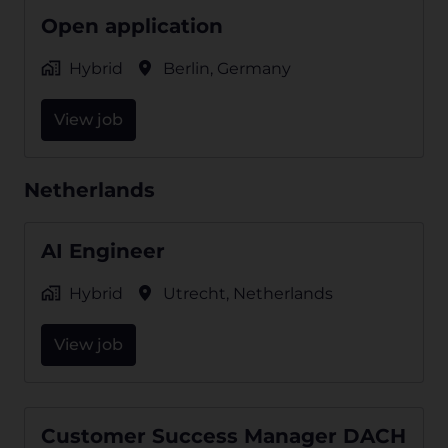
Open application
Hybrid
Berlin
,
Germany
View job
Netherlands
AI Engineer
Hybrid
Utrecht
,
Netherlands
View job
Customer Success Manager DACH