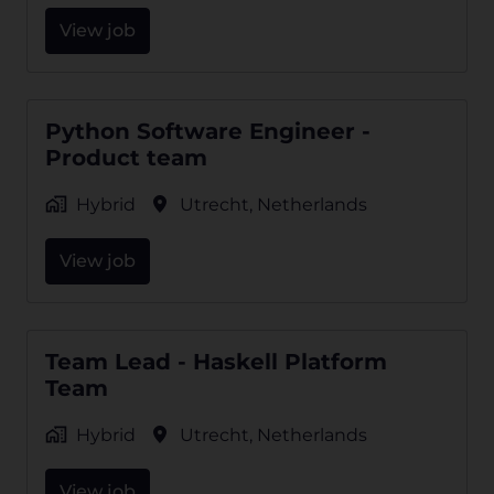
View job
Python Software Engineer -
Product team
Hybrid
Utrecht
,
Netherlands
View job
Team Lead - Haskell Platform
Team
Hybrid
Utrecht
,
Netherlands
View job