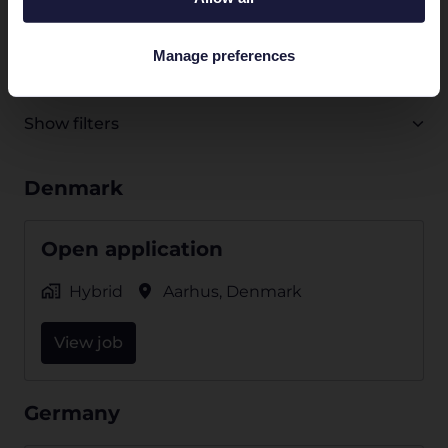
job
All departments
Customer Success
Engineerin
Manage preferences
Show filters
Denmark
Open application
Hybrid
Aarhus
,
Denmark
View job
Germany