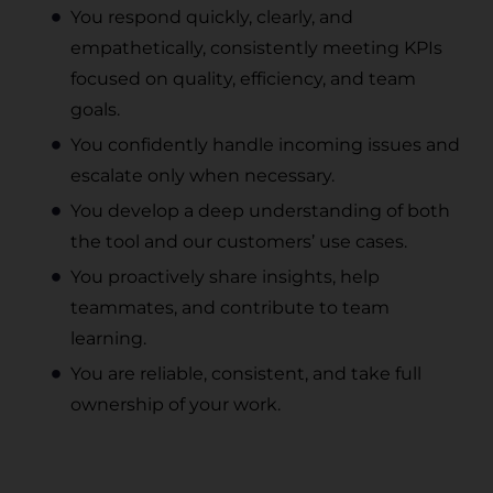
You respond quickly, clearly, and
empathetically, consistently meeting KPIs
focused on quality, efficiency, and team
goals.
You confidently handle incoming issues and
escalate only when necessary.
You develop a deep understanding of both
the tool and our customers’ use cases.
You proactively share insights, help
teammates, and contribute to team
learning.
You are reliable, consistent, and take full
ownership of your work.