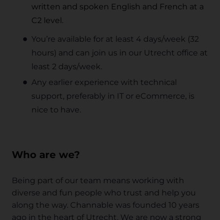
written and spoken English and French at a
C2 level.
You’re available for at least 4 days/week (32
hours) and can join us in our Utrecht office at
least 2 days/week.
Any earlier experience with technical
support, preferably in IT or eCommerce, is
nice to have.
Who are we?
Being part of our team means working with
diverse and fun people who trust and help you
along the way. Channable was founded 10 years
ago in the heart of Utrecht. We are now a strong