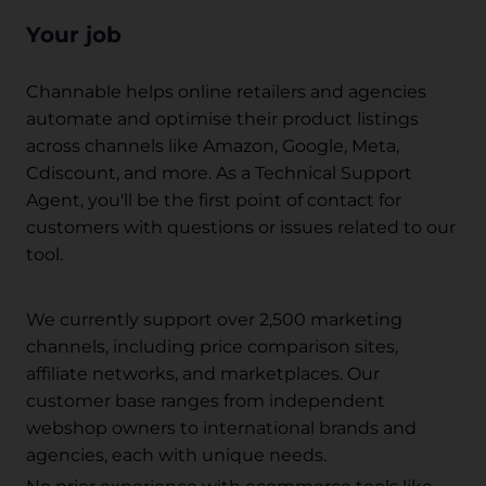
Your job
Channable helps online retailers and agencies
automate and optimise their product listings
across channels like Amazon, Google, Meta,
Cdiscount, and more. As a Technical Support
Agent, you'll be the first point of contact for
customers with questions or issues related to our
tool.
We currently support over 2,500 marketing
channels, including price comparison sites,
affiliate networks, and marketplaces. Our
customer base ranges from independent
webshop owners to international brands and
agencies, each with unique needs.