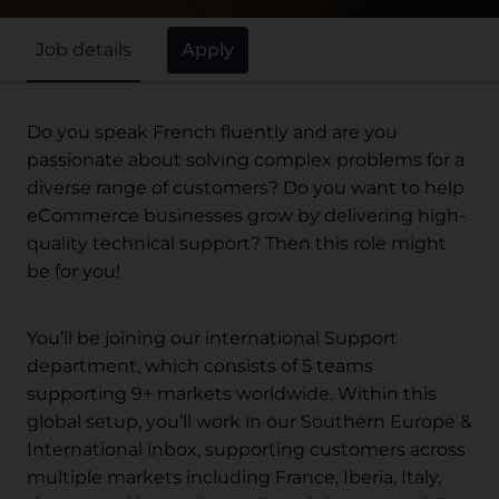
Apply
Job details
Do you speak French fluently and are you
passionate about solving complex problems for a
diverse range of customers? Do you want to help
eCommerce businesses grow by delivering high-
quality technical support? Then this role might
be for you!
You’ll be joining our international Support
department, which consists of 5 teams
supporting 9+ markets worldwide. Within this
global setup, you’ll work in our Southern Europe &
International inbox, supporting customers across
multiple markets including France, Iberia, Italy,