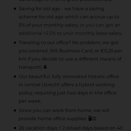
Saving for old age - we have a saving
scheme for old age which can accrue up to
5% of your monthly salary
, or you can get an
additional +2.5% to your monthly base salary.
Traveling to our office? No problem, we got
you covered. (NS Business Card, or €0,25 per
km if you decide to use a different means of
transport) 🚆
Our beautiful, fully renovated historic office
in central Utrecht offers a hybrid working
policy, requiring just two days in the office
per week.
Since you can work from home, we will
provide home office supplies. 🖥️⌨️
26 vacation days + 2 reload days based on 40