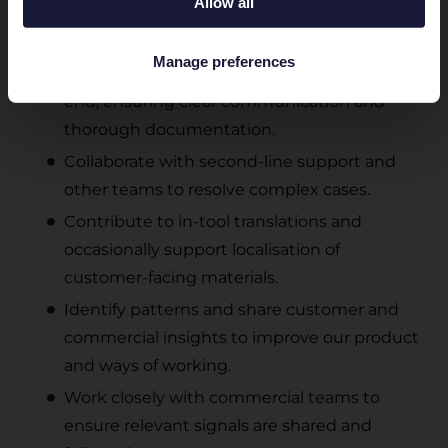
Allow all
Troubleshoot issues related to product
feeds, APIs, and marketplace integrations.
Manage preferences
Take ownership of customer cases end-to-
end, ensuring clear communication and
thorough documentation.
Collaborate with second-line support and
other teams to resolve complex cases.
Contribute to in-tool translations and
occasionally support localisation of
customer-facing materials.
Identify patterns and share customer and
commercial insights to improve our product
and ways of working.
Work closely with commercial teams to
ensure relevant signals are shared and