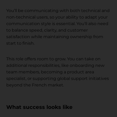
You’ll be communicating with both technical and
non-technical users, so your ability to adapt your
communication style is essential. You'll also need
to balance speed, clarity, and customer
satisfaction while maintaining ownership from
start to finish.
This role offers room to grow. You can take on
additional responsibilities, like onboarding new
team members, becoming a product area
specialist, or supporting global support initiatives
beyond the French market.
What success looks like