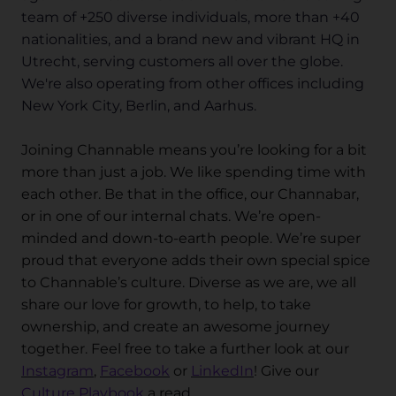
team of +250 diverse individuals, more than +40
nationalities, and a brand new and vibrant HQ in
Utrecht, serving customers all over the globe.
We're also operating from other offices including
New York City, Berlin, and Aarhus.
Joining Channable means you’re looking for a bit
more than just a job. We like spending time with
each other. Be that in the office, our Channabar,
or in one of our internal chats. We’re open-
minded and down-to-earth people. We’re super
proud that everyone adds their own special spice
to Channable’s culture. Diverse as we are, we all
share our love for growth, to help, to take
ownership, and create an awesome journey
together. Feel free to take a further look at our
Instagram
,
Facebook
or
LinkedIn
! Give our
Culture Playbook
a read.