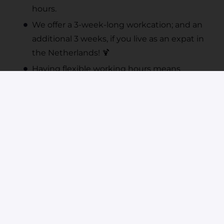
hours.
We offer a 3-week-long workcation; and an
additional 3 weeks, if you live as an expat in
the Netherlands! 🍹
Having flexible working hours means
starting your day between 8.00 - 10.00 am.
🕰️
We want you to feel good - please feel free
to use our discounted Urban Sports
Club subscription.
You have free & anonymous access to the
OpenUp platform and psychologists. This
free service is also available to your family
members.
Are you going to become a parent? We