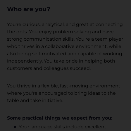
Who are you?
You're curious, analytical, and great at connecting
the dots. You enjoy problem solving and have
strong communication skills. You're a team player
who thrives in a collaborative environment, while
also being self-motivated and capable of working
independently. You take pride in helping both
customers and colleagues succeed.
You thrive in a flexible, fast-moving environment
where you're encouraged to bring ideas to the
table and take initiative.
Some practical things we expect from you:
Your language skills include excellent