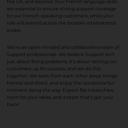
the UK, and beyond. Your French language skills
are essential to ensure strong support coverage
for our French-speaking customers, while your
role will extend across the broader international
scope.
We’re an open-minded and collaborative team of
Support professionals. We believe Support isn’t
just about fixing problems, it’s about setting our
customers up for success, and we do this
together. We learn from each other, keep things
honest and direct, and enjoy the occasional fun
moment along the way. Expect flat hierarchies,
room for your ideas, and a team that’s got your
back!