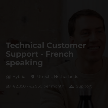
Technical Customer
Support - French
speaking
Hybrid
Utrecht
,
Netherlands
€2,850 - €2,950 per month
Support