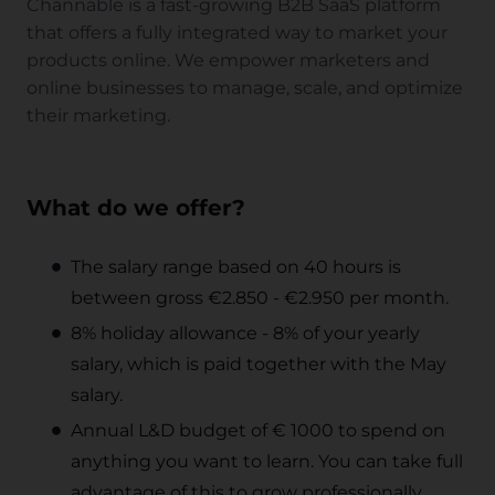
Channable is a fast-growing B2B SaaS platform
that offers a fully integrated way to market your
products online. We empower marketers and
online businesses to manage, scale, and optimize
their marketing.
What do we offer?
The salary range based on 40 hours is
between gross €2.850 - €2.950 per month.
8% holiday allowance - 8% of your yearly
salary, which is paid together with the May
salary.
Annual L&D budget of € 1000 to spend on
anything you want to learn. You can take full
advantage of this to grow professionally.