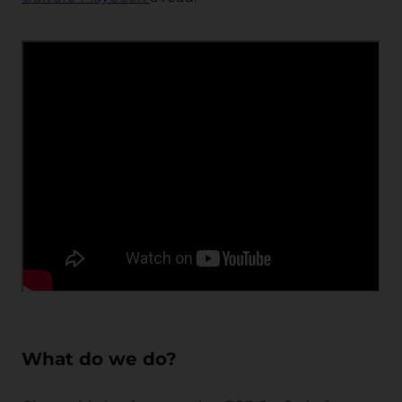
What do we do?