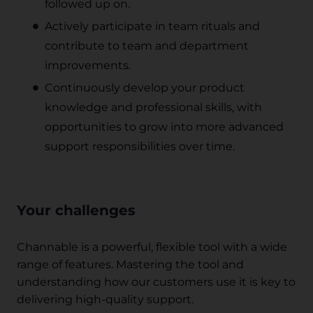
followed up on.
Actively participate in team rituals and
contribute to team and department
improvements.
Continuously develop your product
knowledge and professional skills, with
opportunities to grow into more advanced
support responsibilities over time.
Your challenges
Channable is a powerful, flexible tool with a wide
range of features. Mastering the tool and
understanding how our customers use it is key to
delivering high-quality support.