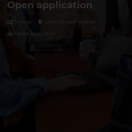
Open application
Hybrid
Utrecht
,
Netherlands
Open application