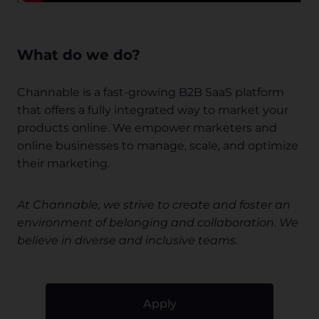
What do we do?
Channable is a fast-growing B2B SaaS platform
that offers a fully integrated way to market your
products online. We empower marketers and
online businesses to manage, scale, and optimize
their marketing.
At Channable, we strive to create and foster an
environment of belonging and collaboration. We
believe in diverse and inclusive teams.
Apply