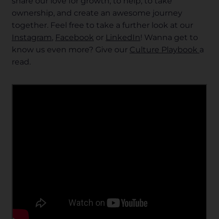
share our love for growth, to help, to take
ownership, and create an awesome journey
together. Feel free to take a further look at our
Instagram
,
Facebook
or
LinkedIn
! Wanna get to
know us even more? Give our
Culture Playbook
a
read.