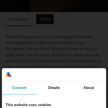
Apply
Job details
We are always open to receiving applications
from people who are a good match to our
company culture. Don't see a job that suits you
right now? Don't worry, feel free to apply anyway
and tell us what you're looking for. Please send us
your CV and motivation letter to convince us to
invite you for an interview!
Consent
Details
About
×
Who are we?
Please be alert of recruitment
scams!
This website uses cookies